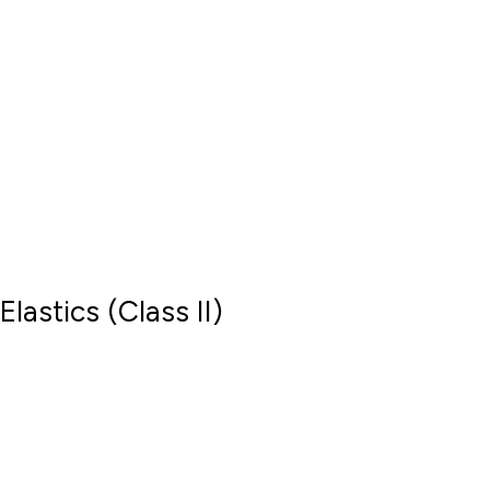
Elastics (Class II)