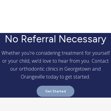
No Referral Necessary
Whether you’re considering treatment for yourself
or your child, we'd love to hear from you. Contact
our orthodontic clinics in Georgetown and
Orangeville today to get started.
Get Started