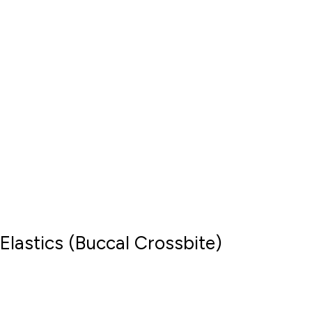
Elastics (Buccal Crossbite)