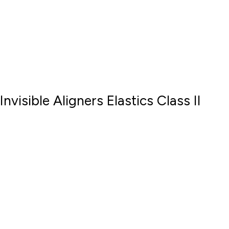
Invisible Aligners Elastics Class II