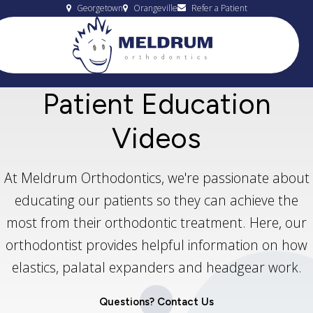
Georgetown
Orangeville
Refer a Patient
Patient Education
Videos
At Meldrum Orthodontics, we're passionate about
educating our patients so they can achieve the
most from their orthodontic treatment. Here, our
orthodontist provides helpful information on how
elastics, palatal expanders and headgear work.
Questions? Contact Us