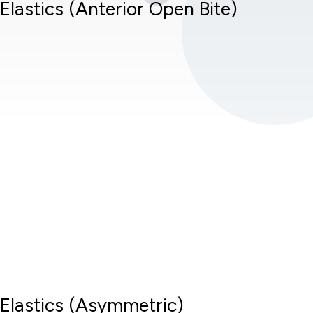
Elastics (Anterior Open Bite)
Elastics (Asymmetric)