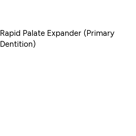
Rapid Palate Expander (Primary
Dentition)