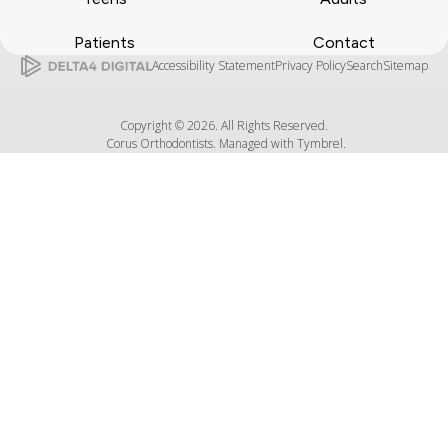
Patients
Contact
Accessibility Statement
Privacy Policy
Search
Sitemap
Copyright © 2026. All Rights Reserved.
Corus Orthodontists. Managed with
Tymbrel
.