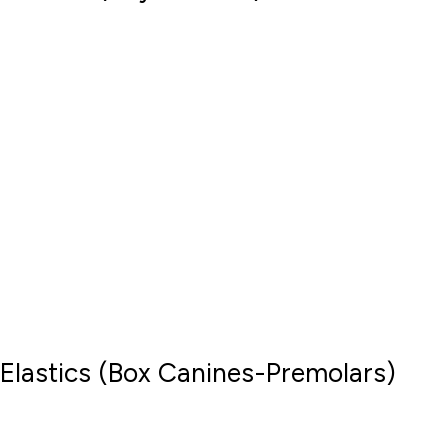
Elastics (Box Canines-Premolars)