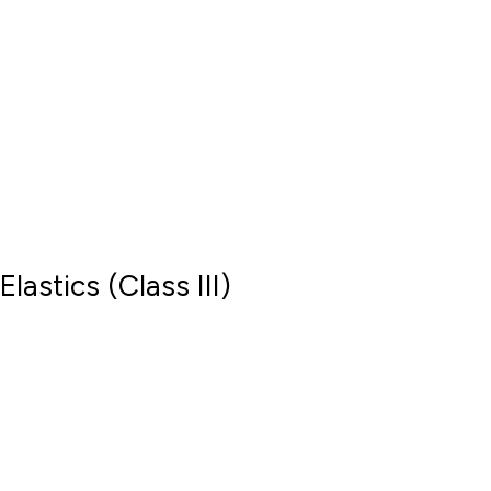
Elastics (Class III)