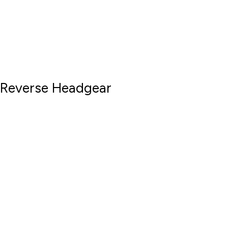
Reverse Headgear