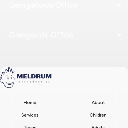
Georgetown Office
Orangeville Office
Home
About
Services
Children
Teens
Adults