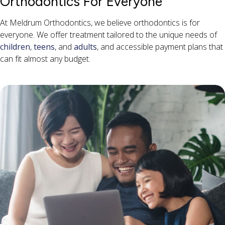
Orthodontics For Everyone
At Meldrum Orthodontics, we believe orthodontics is for
everyone. We offer treatment tailored to the unique needs of
children
,
teens
, and
adults
, and accessible payment plans that
can fit almost any budget.