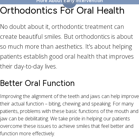
More About Early Intervention
Orthodontics For Oral Health
No doubt about it, orthodontic treatment can
create beautiful smiles. But orthodontics is about
so much more than aesthetics. It's about helping
patients establish good oral health that improves
their day-to-day lives.
Better Oral Function
Improving the alignment of the teeth and jaws can help improve
their actual function – biting, chewing and speaking. For many
patients, problems with these basic functions of the mouth and
jaw can be debilitating. We take pride in helping our patients
overcome these issues to achieve smiles that feel better and
function more effectively.