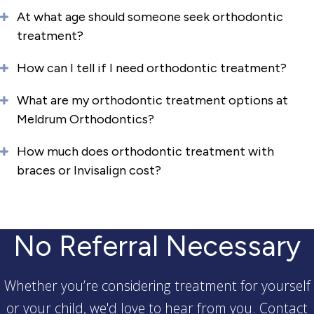
At what age should someone seek orthodontic
treatment?
How can I tell if I need orthodontic treatment?
What are my orthodontic treatment options at
Meldrum Orthodontics?
How much does orthodontic treatment with
braces or Invisalign cost?
No Referral Necessary
Whether you’re considering treatment for yourself
or your child, we'd love to hear from you. Contact