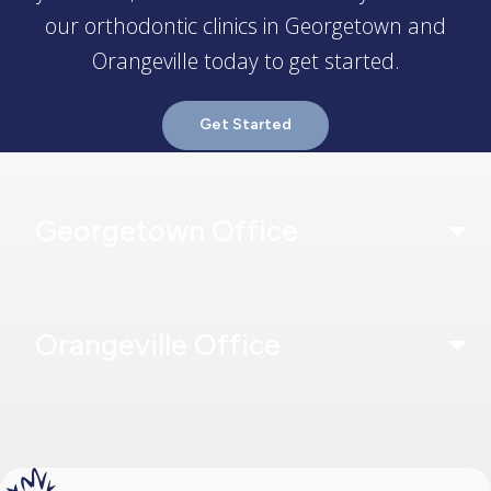
our orthodontic clinics in Georgetown and
Orangeville today to get started.
Get Started
Georgetown Office
Orangeville Office