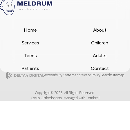
Home
About
Services
Children
Teens
Adults
Patients
Contact
Accessibility Statement
Privacy Policy
Search
Sitemap
Copyright © 2026. All Rights Reserved.
Corus Orthodontists. Managed with
Tymbrel
.