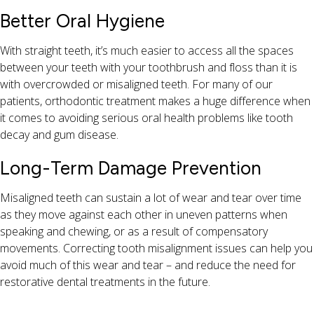
Better Oral Hygiene
With straight teeth, it’s much easier to access all the spaces
between your teeth with your toothbrush and floss than it is
with overcrowded or misaligned teeth. For many of our
patients, orthodontic treatment makes a huge difference when
it comes to avoiding serious oral health problems like tooth
decay and gum disease.
Long-Term Damage Prevention
Misaligned teeth can sustain a lot of wear and tear over time
as they move against each other in uneven patterns when
speaking and chewing, or as a result of compensatory
movements. Correcting tooth misalignment issues can help you
avoid much of this wear and tear – and reduce the need for
restorative dental treatments in the future.