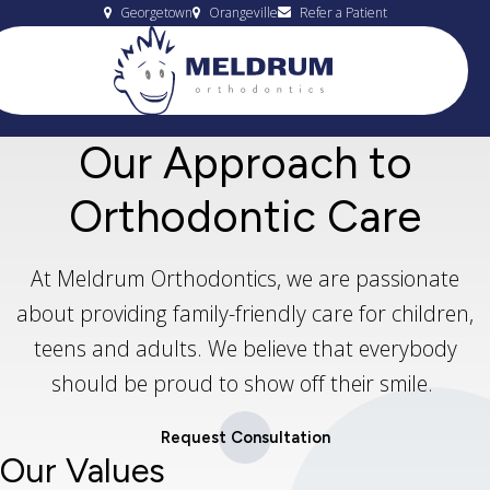
Georgetown
Orangeville
Refer a Patient
Our Approach to
Orthodontic Care
At Meldrum Orthodontics, we are passionate
about providing family-friendly care for children,
teens and adults. We believe that everybody
should be proud to show off their smile.
Request Consultation
Our Values