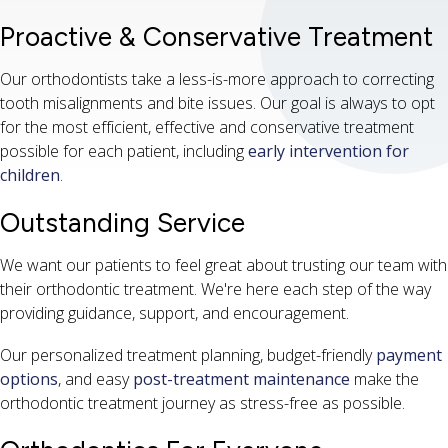
Proactive & Conservative Treatment
Our orthodontists take a less-is-more approach to correcting
tooth misalignments and bite issues. Our goal is always to opt
for the most efficient, effective and conservative treatment
possible for each patient, including
early intervention for
children
.
Outstanding Service
We want our patients to feel great about trusting our team with
their orthodontic treatment. We're here each step of the way
providing guidance, support, and encouragement.
Our personalized treatment planning, budget-friendly
payment
options
, and easy
post-treatment maintenance
make the
orthodontic treatment journey as stress-free as possible.