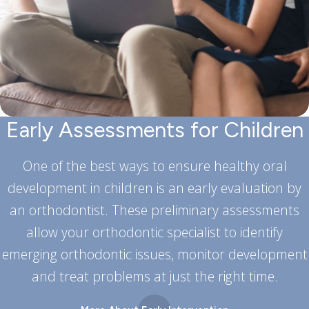
Early Assessments for Children
One of the best ways to ensure healthy oral
development in children is an early evaluation by
an orthodontist. These preliminary assessments
allow your orthodontic specialist to identify
emerging orthodontic issues, monitor development
and treat problems at just the right time.