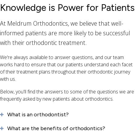
Knowledge is Power for Patients
At Meldrum Orthodontics, we believe that well-
informed patients are more likely to be successful
with their orthodontic treatment.
We're always available to answer questions, and our team
works hard to ensure that our patients understand each facet
of their treatment plans throughout their orthodontic journey
with us.
Below, you'll find the answers to some of the questions we are
frequently asked by new patients about orthodontics.
What is an orthodontist?
What are the benefits of orthodontics?