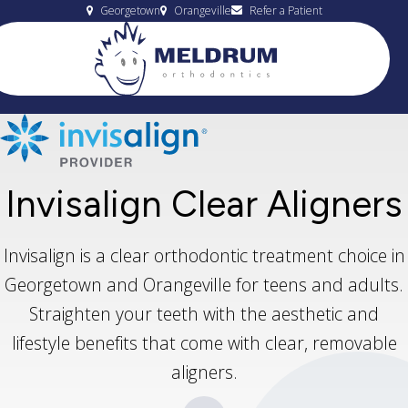
Georgetown
Orangeville
Refer a Patient
Invisalign Clear Aligners
Invisalign is a clear orthodontic treatment choice in
Georgetown and Orangeville for teens and adults.
Straighten your teeth with the aesthetic and
lifestyle benefits that come with clear, removable
aligners.