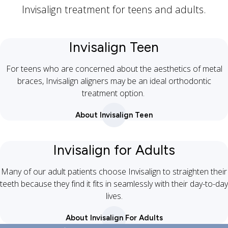
Invisalign treatment for teens and adults.
Invisalign Teen
For teens who are concerned about the aesthetics of metal
braces, Invisalign aligners may be an ideal orthodontic
treatment option.
About Invisalign Teen
Invisalign for Adults
Many of our adult patients choose Invisalign to straighten their
teeth because they find it fits in seamlessly with their day-to-day
lives.
About Invisalign For Adults