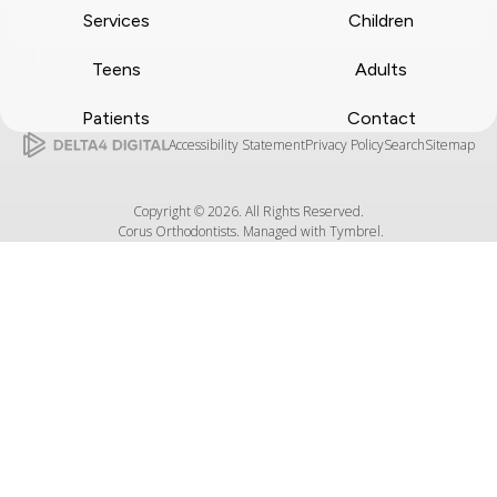
Services
Children
Teens
Adults
Patients
Contact
Accessibility Statement
Privacy Policy
Search
Sitemap
Copyright © 2026. All Rights Reserved.
Corus Orthodontists. Managed with
Tymbrel
.