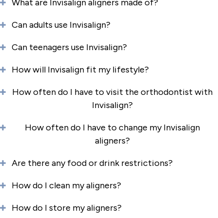
What are Invisalign aligners made of?
Can adults use Invisalign?
Can teenagers use Invisalign?
How will Invisalign fit my lifestyle?
How often do I have to visit the orthodontist with
Invisalign?
How often do I have to change my Invisalign
aligners?
Are there any food or drink restrictions?
How do I clean my aligners?
How do I store my aligners?