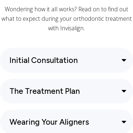
Wondering how it all works? Read on to find out
what to expect during your orthodontic treatment
with Invisalign.
Initial Consultation
The Treatment Plan
Wearing Your Aligners