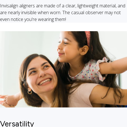
Invisalign aligners are made of a clear, lightweight material, and
are nearly invisible when worn. The casual observer may not
even notice you're wearing them!
Versatility