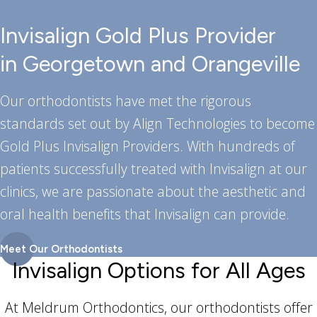
Invisalign Gold Plus Provider
in Georgetown and Orangeville
Our orthodontists have met the rigorous
standards set out by Align Technologies to become
Gold Plus Invisalign Providers. With hundreds of
patients successfully treated with Invisalign at our
clinics, we are passionate about the aesthetic and
oral health benefits that Invisalign can provide.
Meet Our Orthodontists
Invisalign Options for All Ages
At Meldrum Orthodontics, our orthodontists offer