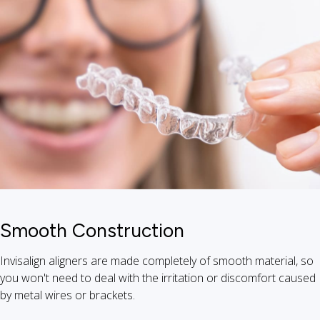
Smooth Construction
Invisalign aligners are made completely of smooth material, so
you won't need to deal with the irritation or discomfort caused
by metal wires or brackets.