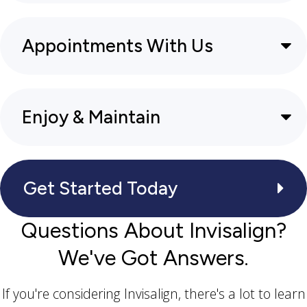
Appointments With Us
Enjoy & Maintain
Get Started Today
Questions About Invisalign?
We've Got Answers.
If you're considering Invisalign, there's a lot to learn