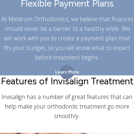
Flexible Payment Plans
At Meldrum Orthodontics, we believe that finances
should never be a barrier to a healthy smile. We
will work with you to create a payment plan that
fits your budget, so you will know what to expect
before treatment begins.
Learn More
Features of Invisalign Treatment
Invisalign has a number of great features that can
help make your orthodontic treatment go more
smoothly.