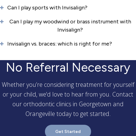
Can I play sports with Invisalign?
Can I play my woodwind or brass instrument with
Invisalign?
Invisalign vs. braces: which is right for me?
No Referral Necessary
Whether you’re considering treatment for yourself
or your child, we'd love to hear from you. Contact
our orthodontic clinics in Georgetown and
Orangeville today to get started.
Get Started