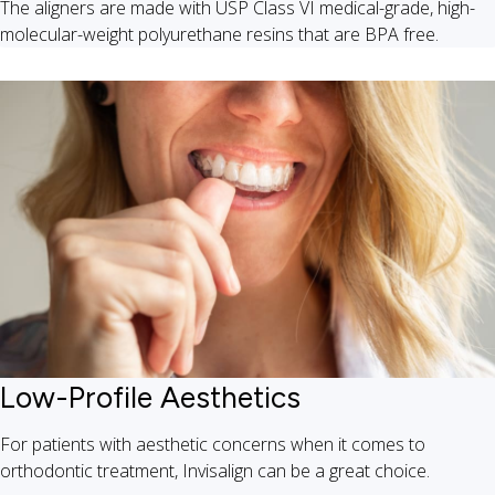
The aligners are made with USP Class VI medical-grade, high-
molecular-weight polyurethane resins that are BPA free.
Low-Profile Aesthetics
For patients with aesthetic concerns when it comes to
orthodontic treatment, Invisalign can be a great choice.