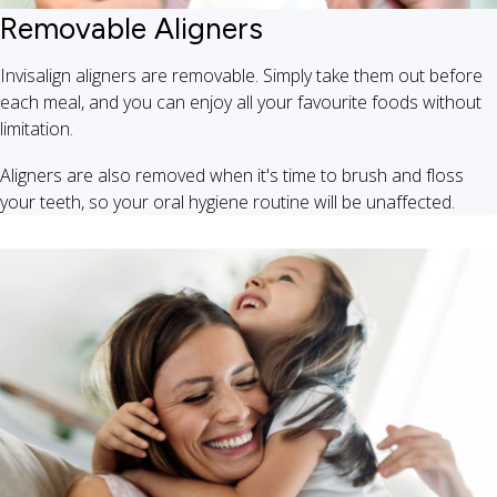
Removable Aligners
Invisalign aligners are removable. Simply take them out before
each meal, and you can enjoy all your favourite foods without
limitation.
Aligners are also removed when it's time to brush and floss
your teeth, so your oral hygiene routine will be unaffected.