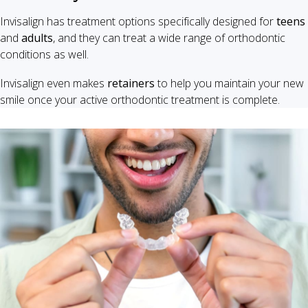
Invisalign has treatment options specifically designed for
teens
and
adults
, and they can treat a wide range of orthodontic
conditions as well.
Invisalign even makes
retainers
to help you maintain your new
smile once your active orthodontic treatment is complete.