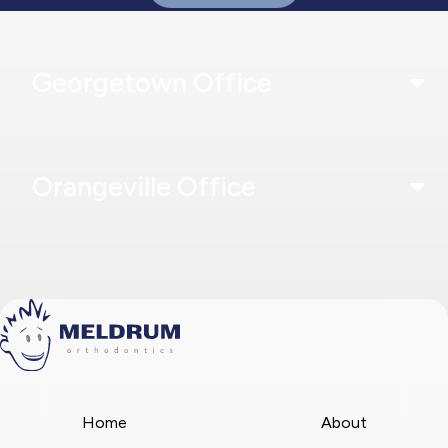
Georgetown Office
Orangeville Office
Home
About