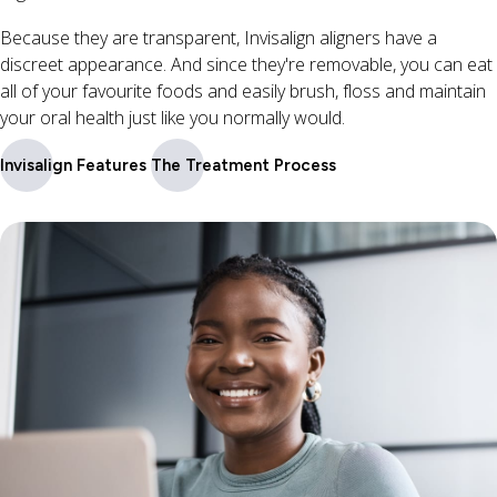
Because they are transparent, Invisalign aligners have a
discreet appearance. And since they're removable, you can eat
all of your favourite foods and easily brush, floss and maintain
your oral health just like you normally would.
Invisalign Features
The Treatment Process