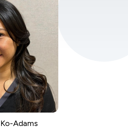
a Ko-Adams