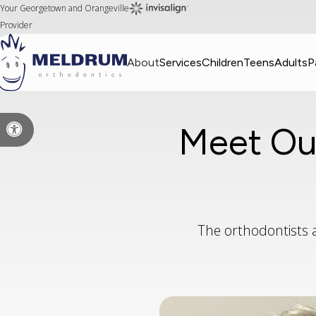
Your Georgetown and Orangeville
Provider
About
Services
Children
Teens
Adults
P
Meet Ou
Accessible Version
The orthodontists 