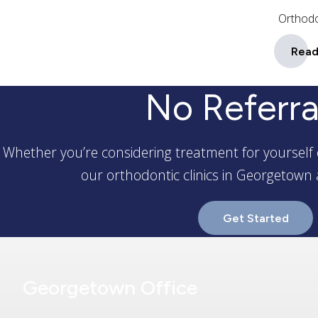
Orthodo
Read
No Referra
Whether you’re considering treatment for yourself 
our orthodontic clinics in Georgetown 
Get Started
Georgetown Office