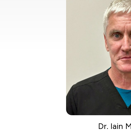
Dr. Iain