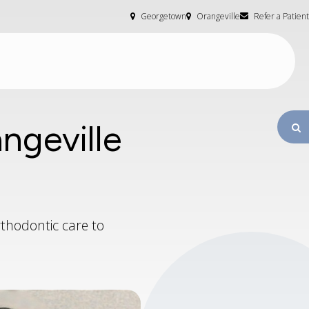
Georgetown
Orangeville
Refer a Patient
ngeville
O
thodontic care to