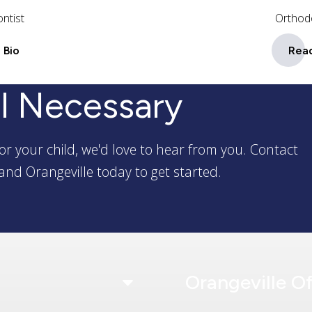
ntist
Orthod
 Bio
Read
l Necessary
or your child, we'd love to hear from you. Contact
and Orangeville today to get started.
Orangeville Of