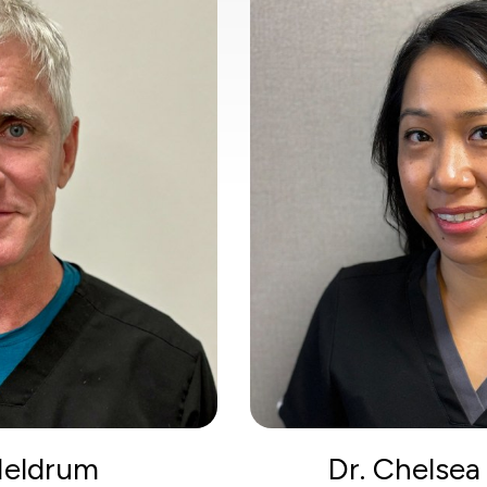
 Meldrum
Dr. Chelse