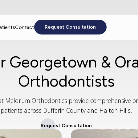
atients
Contact
Request Consultation
r Georgetown & Ora
Orthodontists
at Meldrum Orthodontics provide comprehensive or
patients across Dufferin County and Halton Hills.
Request Consultation