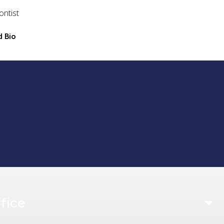
ontist
 Bio
fice